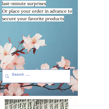
last-minute surprises
Or place your order in advance to
secure your favorite products