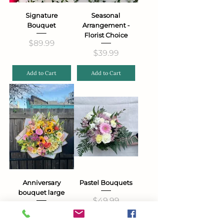
Signature
Seasonal
Bouquet
Arrangement -
Florist Choice
Price
$89.99
Price
$39.99
Add to Cart
Add to Cart
Anniversary
Pastel Bouquets
bouquet large
Price
$49.99
Price
$99.99