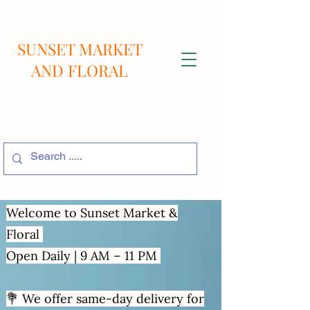
SUNSET MARKET
AND FLORAL
Welcome to Sunset Market &
Floral
Open Daily | 9 AM – 11 PM
💐 We offer same-day delivery for