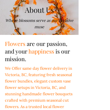
About Us
Where blossoms serve as our creative
muse
Flowers
are our passion,
and your
happiness
is our
mission.
We Offer same day flower delivery in
Victoria, BC, featuring fresh seasonal
flower bundles, elegant custom vase
flower setups in Victoria, BC, and
stunning handmade flower bouquets
crafted with premium seasonal cut
flowers. As a trusted local flower