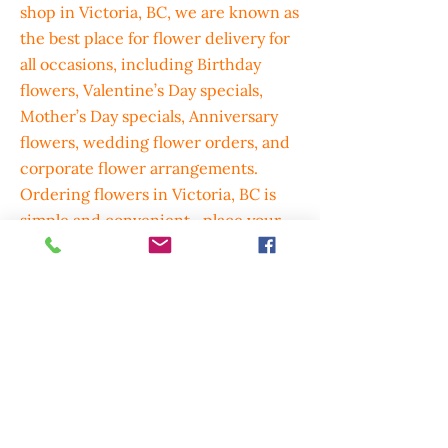
shop in Victoria, BC, we are known as
the best place for flower delivery for
all occasions, including Birthday
flowers, Valentine’s Day specials,
Mother’s Day specials, Anniversary
flowers, wedding flower orders, and
corporate flower arrangements.
Ordering flowers in Victoria, BC is
simple and convenient—place your
order by phone, online, or email,
through our website, or via Uber
Eats, Door Dash, and SkipTheDishes,
with beautiful greeting cards and gift
options available to complete every
bouquet. We also deliver flowers to
Langford,Colwood,Sidney,Brentwood
and Surrounding areas, with Delivery