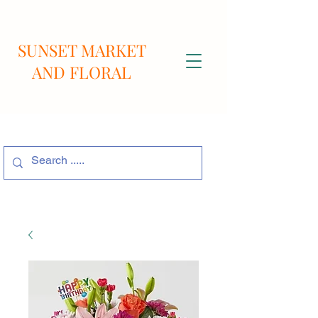
SUNSET MARKET
AND FLORAL