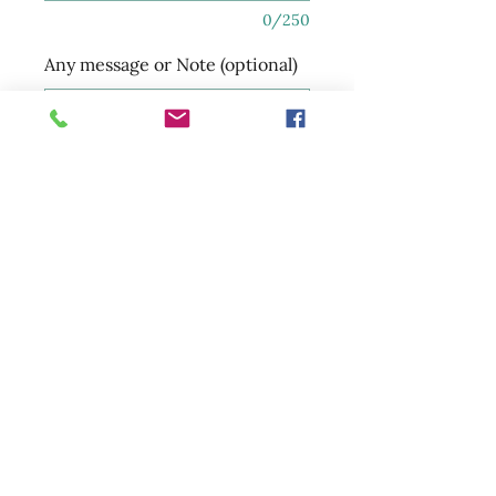
0/250
Any message or Note (optional)
0/250
Quantity
*
Add to Cart
sunsetmarketandfloral@gmail.com
(250) 885-7597