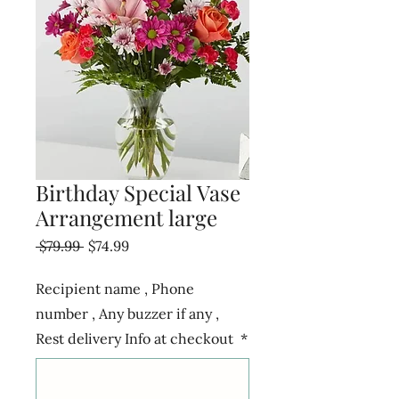
Birthday Special Vase
Arrangement large
Regular
Sale
 $79.99 
$74.99
Price
Price
Recipient name , Phone
number , Any buzzer if any ,
Rest delivery Info at checkout
*