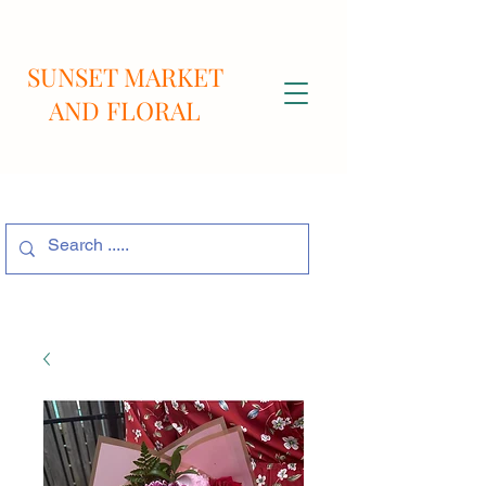
SUNSET MARKET
AND FLORAL