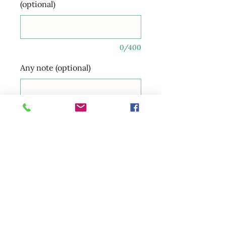
(optional)
0/400
Any note (optional)
0/350
Quantity
*
Add to Cart
Happy international women’s
day …