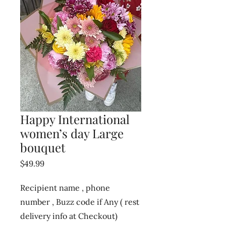
Happy International
women’s day Large
bouquet
Price
$49.99
Recipient name , phone
number , Buzz code if Any ( rest
delivery info at Checkout)