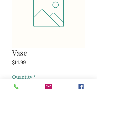
Vase
Price
$14.99
Quantity
*
Add to Cart
sunsetmarketandfloral@gmail.com