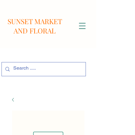
SUNSET MARKET
AND FLORAL