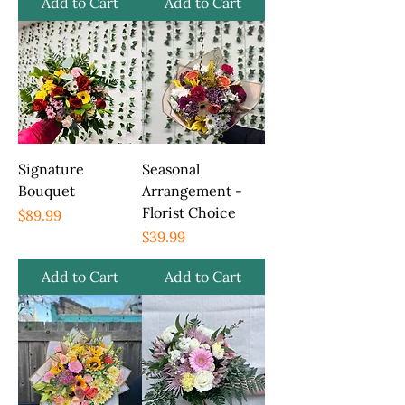
Add to Cart
Add to Cart
Signature
Seasonal
Bouquet
Arrangement -
Florist Choice
Price
$89.99
Price
$39.99
Add to Cart
Add to Cart