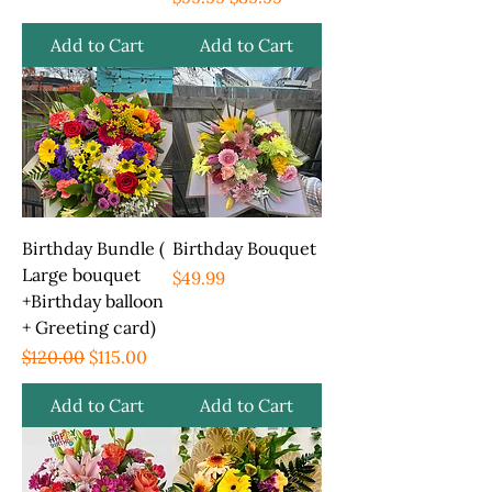
Add to Cart
Add to Cart
Birthday Bundle (
Birthday Bouquet
Large bouquet
Price
$49.99
+Birthday balloon
+ Greeting card)
Regular Price
Sale Price
$120.00
$115.00
Add to Cart
Add to Cart