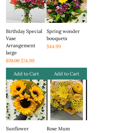
Birthday Special
Spring wonder
Vase
bouquets
Arrangement
Price
$44.99
large
Regular Price
Sale Price
$79.99
$74.99
Add to Cart
Add to Cart
Sunflower
Rose Mum