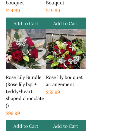
bouquet
Bouquet
Price
Price
$24.99
$49.99
Add to Cart
Add to Cart
Rose Lily Bundle
Rose lily bouquet
(Rose lily bqt +
arrangement
teddy+heart
Price
$59.99
shaped chocolate
))
Price
$99.99
Add to Cart
Add to Cart