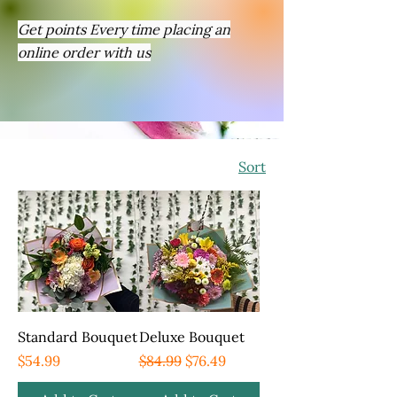
Get points Every time placing an
online order with us
Sort
Standard Bouquet
Deluxe Bouquet
Price
Regular Price
Sale Price
$54.99
$84.99
$76.49