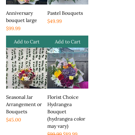
Anniversary
Pastel Bouquets
bouquet large
Price
$49.99
Price
$99.99
Add to Cart
Add to Cart
Seasonal Jar
Florist Choice
Arrangement or
Hydrangea
Bouquets
Bouquet
(hydrangea color
Price
$45.00
may vary)
Regular Price
Sale Price
$99.99
$89.99